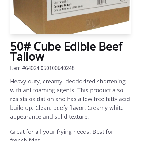
50# Cube Edible Beef
Tallow
Item #64024 050100640248
Heavy-duty, creamy, deodorized shortening
with antifoaming agents. This product also
resists oxidation and has a low free fatty acid
build up. Clean, beefy flavor. Creamy white
appearance and solid texture.
Great for all your frying needs. Best for
french fries.