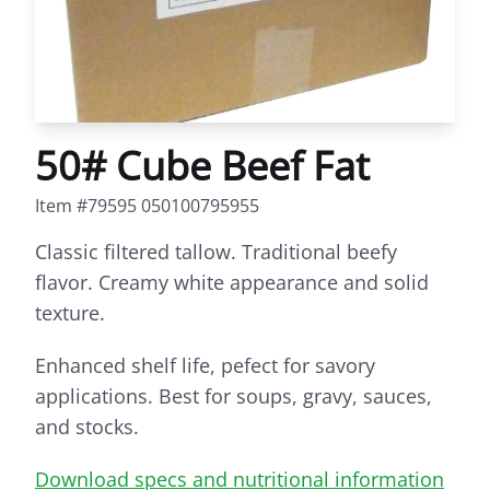
50# Cube Beef Fat
Item #79595 050100795955
Classic filtered tallow. Traditional beefy
flavor. Creamy white appearance and solid
texture.
Enhanced shelf life, pefect for savory
applications. Best for soups, gravy, sauces,
and stocks.
Download specs and nutritional information