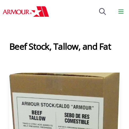
Brenntag
Op
Beef Stock, Tallow, and Fat