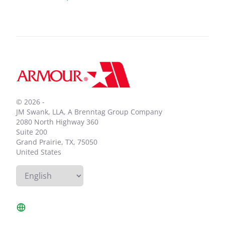
Footer
© 2026 -
JM Swank, LLA, A Brenntag Group Company
2080 North Highway 360
Suite 200
Grand Prairie, TX, 75050
United States