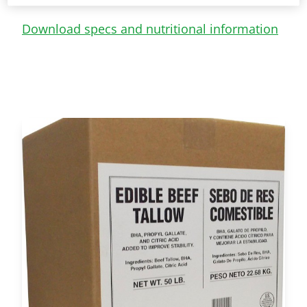
Download specs and nutritional information