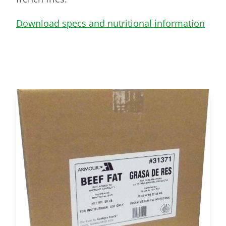
Download specs and nutritional information