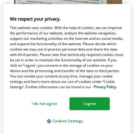
We respect your privacy.
This website uses cookies. With the help of cookies, we can improve
the performance of our website, analyze the website navigation,
support our marketing activities on the internet and on social media,
and expand the functionality of the website. Please decide which
cookies we may use to process personal data and share the data
with third parties. Please note that technically required cookies must
be set in order to maintain the functionality of our website. If you
50# Cube Armour Beef
click on ’I agree’, you consent to the storage of cookies on your
device and the processing and transfer of the data to third parties.
Stock
You can revoke your consent at any time, manage your cookie
settings and learn more about our use of cookies under ‘Cookie
Settings’. Further information can be found in our
Privacy Policy.
Item #56517 050100565176
A traditional filtered beef tallow shortening
I do not agree
I agree
with a strong beef flavor. Creamy white
appearance and solid texture.
Cookies Settings
Best for soups and stocks.