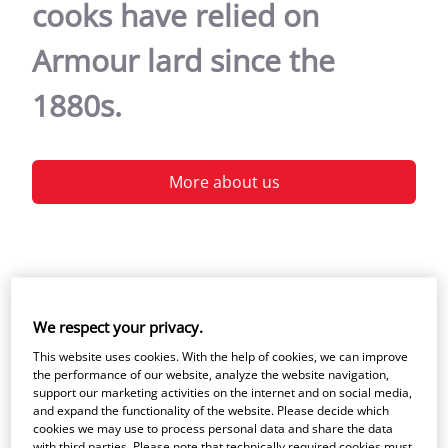
cooks have relied on
Armour lard since the
1880s.
More about us
We respect your privacy.
Welcome to Armour
This website uses cookies. With the help of cookies, we can improve
the performance of our website, analyze the website navigation,
support our marketing activities on the internet and on social media,
Some things never change, like the goodness
and expand the functionality of the website. Please decide which
cookies we may use to process personal data and share the data
of Armour lard. Our lard is one of the
with third parties. Please note that technically required cookies must