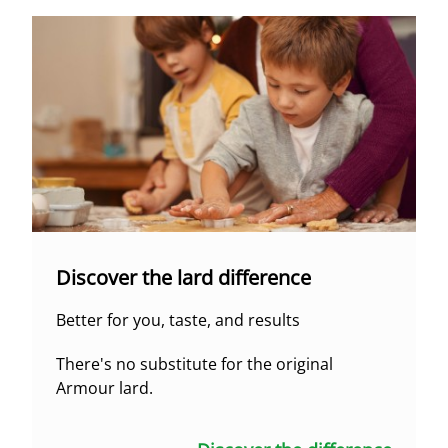
Discover the lard difference
Better for you, taste, and results
There's no substitute for the original
Armour lard.