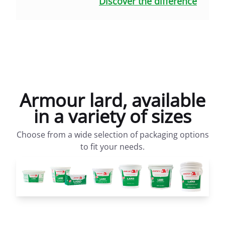
Discover the difference
Armour lard, available
in a variety of sizes
Choose from a wide selection of packaging options
to fit your needs.