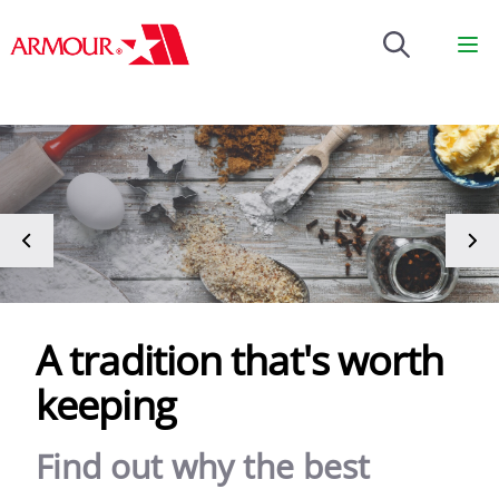
Brenntag
Op
A tradition that's worth
keeping
Find out why the best