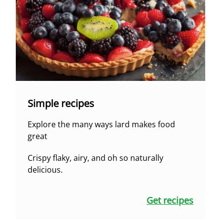
Simple recipes
Explore the many ways lard makes food
great
Crispy flaky, airy, and oh so naturally
delicious.
Get recipes