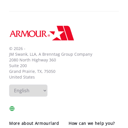
Footer
© 2026 -
JM Swank, LLA, A Brenntag Group Company
2080 North Highway 360
Suite 200
Grand Prairie, TX, 75050
United States
More about Armourlard
How can we help you?