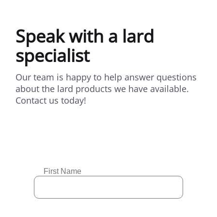
Speak with a lard
specialist
Our team is happy to help answer questions
about the lard products we have available.
Contact us today!