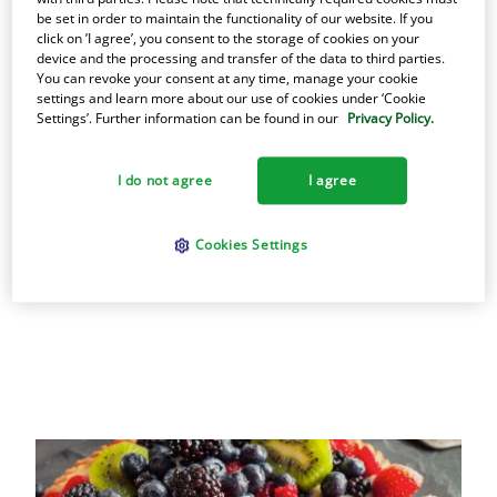
healthiest cooking fats you can buy. Find out
be set in order to maintain the functionality of our website. If you
click on ’I agree’, you consent to the storage of cookies on your
why the best cooks have relied on Armour
device and the processing and transfer of the data to third parties.
lard since the 1880s.
You can revoke your consent at any time, manage your cookie
settings and learn more about our use of cookies under ‘Cookie
Settings’. Further information can be found in our
Privacy Policy.
Learn more Armour
I do not agree
I agree
Cookies Settings